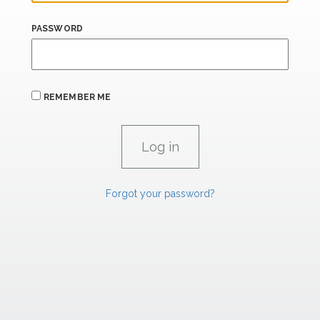
PASSWORD
REMEMBER ME
Forgot your password?