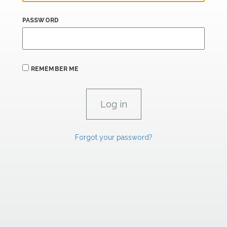
PASSWORD
REMEMBER ME
Forgot your password?