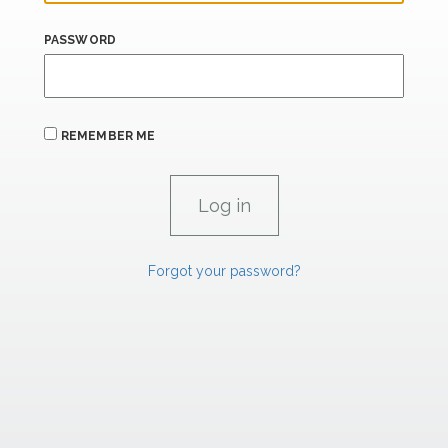
PASSWORD
REMEMBER ME
Forgot your password?