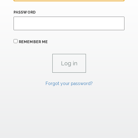
PASSWORD
REMEMBER ME
Forgot your password?