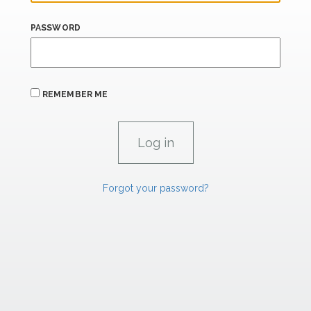
PASSWORD
REMEMBER ME
Forgot your password?