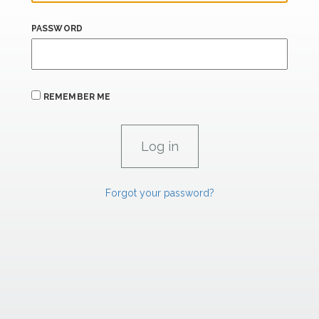
PASSWORD
REMEMBER ME
Forgot your password?