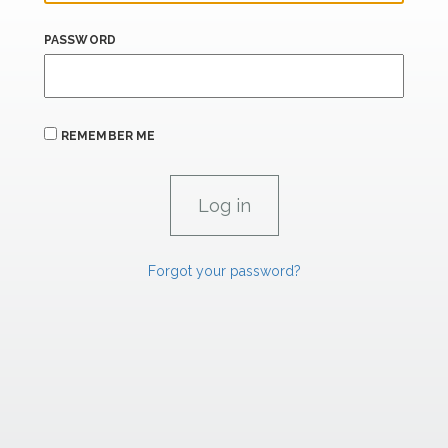
PASSWORD
REMEMBER ME
Forgot your password?