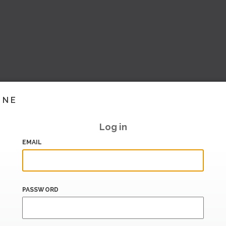
INE
Log in
EMAIL
PASSWORD