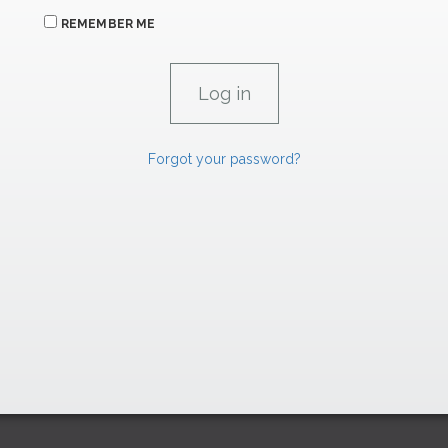
REMEMBER ME
Forgot your password?