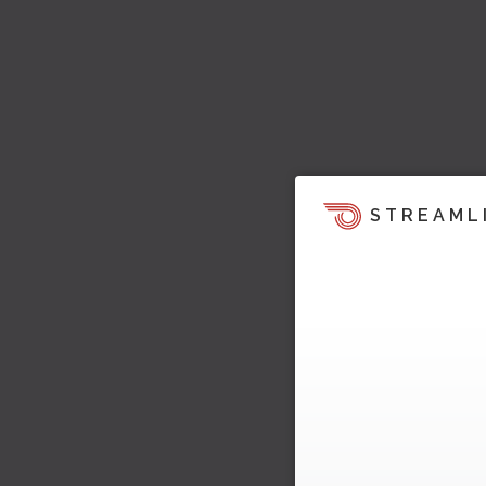
STREAML