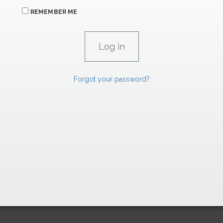
REMEMBER ME
Forgot your password?