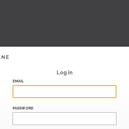
INE
Log in
EMAIL
PASSWORD