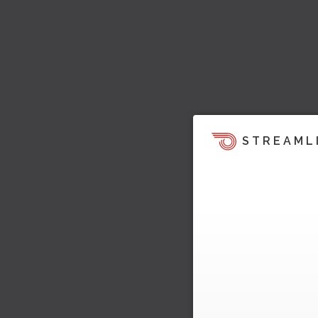
STREAML