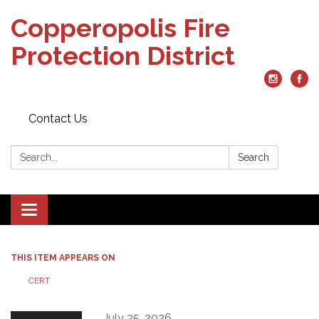
Copperopolis Fire
Protection District
Contact Us
Search:
Search
Toggle
navigation
THIS ITEM APPEARS ON
CERT
July 25, 2026