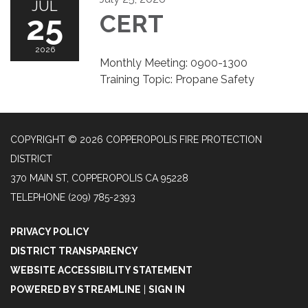
JUL
25
CERT
2026
Monthly Meeting: 0900-1300
Training Topic: Propane Safety
COPYRIGHT © 2026 COPPEROPOLIS FIRE PROTECTION
DISTRICT
370 MAIN ST, COPPEROPOLIS CA 95228
TELEPHONE
(209) 785-2393
PRIVACY POLICY
DISTRICT TRANSPARENCY
WEBSITE ACCESSIBILITY STATEMENT
POWERED BY STREAMLINE
|
SIGN IN