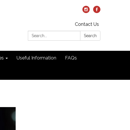
Contact Us
Search:
Search
es
Useful Information
FAQs