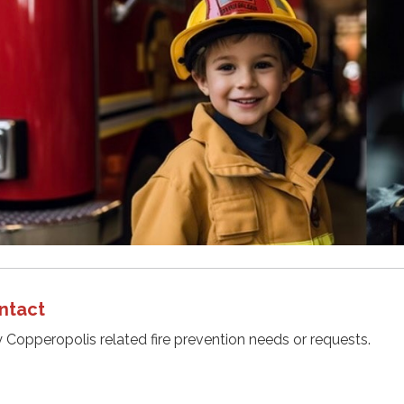
ntact
y Copperopolis related fire prevention needs or requests.