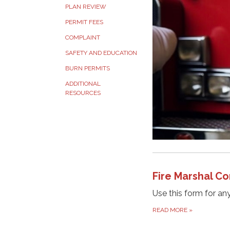
PLAN REVIEW
PERMIT FEES
COMPLAINT
SAFETY AND EDUCATION
BURN PERMITS
ADDITIONAL
RESOURCES
Fire Marshal Co
Use this form for an
READ MORE
»