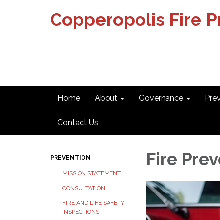
Copperopolis Fire Pr
Home
About
Governance
Pre
Contact Us
Fire Pre
PREVENTION
MISSION STATEMENT
CONSULTATION
FIRE AND LIFE SAFETY
INSPECTIONS