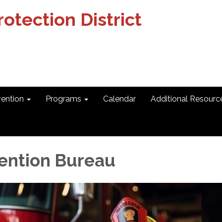
otection District
vention
Programs
Calendar
Additional Resourc
vention Bureau