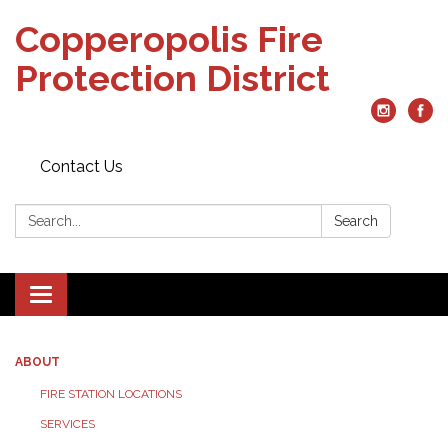
Copperopolis Fire
Protection District
Contact Us
Search:
Search
Toggle
navigation
ABOUT
FIRE STATION LOCATIONS
SERVICES