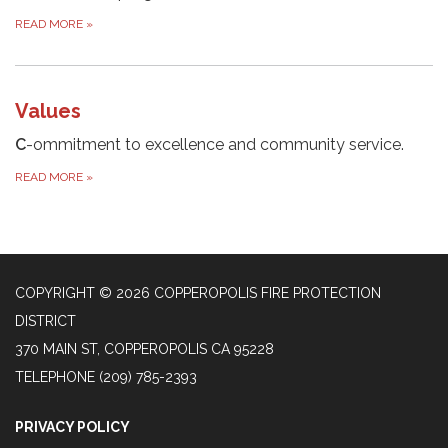
READ MORE
»
Values
C
-ommitment to excellence and community service.
READ MORE
»
COPYRIGHT © 2026 COPPEROPOLIS FIRE PROTECTION
DISTRICT
370 MAIN ST, COPPEROPOLIS CA 95228
TELEPHONE
(209) 785-2393
PRIVACY POLICY