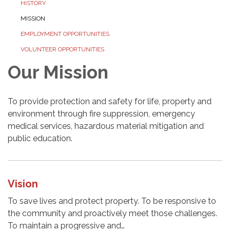
HISTORY
MISSION
EMPLOYMENT OPPORTUNITIES
VOLUNTEER OPPORTUNITIES
Our Mission
To provide protection and safety for life, property and
environment through fire suppression, emergency
medical services, hazardous material mitigation and
public education.
Vision
To save lives and protect property. To be responsive to
the community and proactively meet those challenges.
To maintain a progressive and…