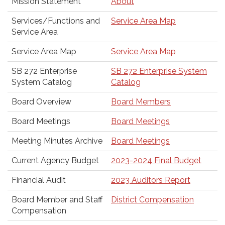
Mission Statement
About
Services/Functions and
Service Area Map
Service Area
Service Area Map
Service Area Map
SB 272 Enterprise
SB 272 Enterprise System
System Catalog
Catalog
Board Overview
Board Members
Board Meetings
Board Meetings
Meeting Minutes Archive
Board Meetings
Current Agency Budget
2023-2024 Final Budget
Financial Audit
2023 Auditors Report
Board Member and Staff
District Compensation
Compensation