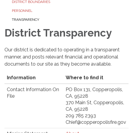
DISTRICT BOUNDARIES
PERSONNEL
TRANSPARENCY
District Transparency
Our district is dedicated to operating in a transparent
manner, and posts relevant financial and operational
documents to our site as they become available.
Information
Where to find it
Contact Information On
PO Box 131, Copperopolis,
File
CA, 95228
370 Main St, Copperopolis,
CA, 95228
209 785 2393
Chief@copperopolisfire.gov