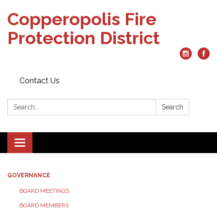
Copperopolis Fire
Protection District
Contact Us
Search:
Search
Toggle
navigation
GOVERNANCE
BOARD MEETINGS
BOARD MEMBERS