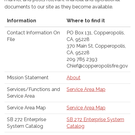
documents to our site as they become available.
Information
Where to find it
Contact Information On
PO Box 131, Copperopolis,
File
CA, 95228
370 Main St, Copperopolis,
CA, 95228
209 785 2393
Chief@copperopolisfire.gov
Mission Statement
About
Services/Functions and
Service Area Map
Service Area
Service Area Map
Service Area Map
SB 272 Enterprise
SB 272 Enterprise System
System Catalog
Catalog