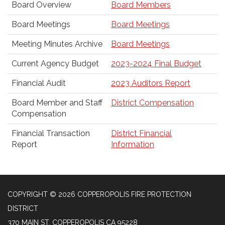
Board Overview
Board Members
Board Meetings
Board Meetings
Meeting Minutes Archive
Board Meetings
Current Agency Budget
2023-2024 Final Budget
Financial Audit
2023 Auditors Report
Board Member and Staff
District Compensation
Compensation
Financial Transaction
District Financial
Report
Information
COPYRIGHT © 2026 COPPEROPOLIS FIRE PROTECTION
DISTRICT
370 MAIN ST, COPPEROPOLIS CA 95228