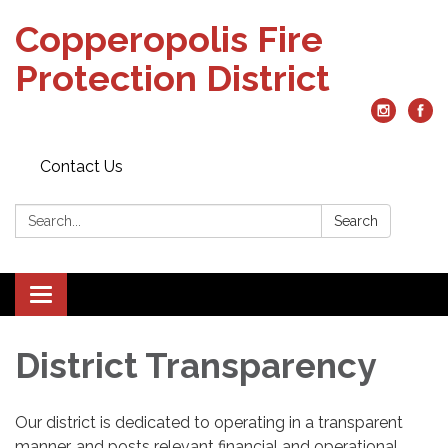
Copperopolis Fire
Protection District
Contact Us
Search:
Search
Toggle
navigation
District Transparency
Our district is dedicated to operating in a transparent
manner, and posts relevant financial and operational