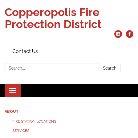
Copperopolis Fire
Protection District
Contact Us
Search:
Search
Toggle
navigation
ABOUT
FIRE STATION LOCATIONS
SERVICES