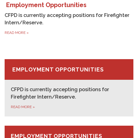
Employment Opportunities
CFPD is currently accepting positions for Firefighter
Intern/Reserve.
READ MORE
»
EMPLOYMENT OPPORTUNITIES
CFPD is currently accepting positions for
Firefighter Intern/Reserve.
READ MORE
»
EMPLOYMENT OPPORTUNITIES