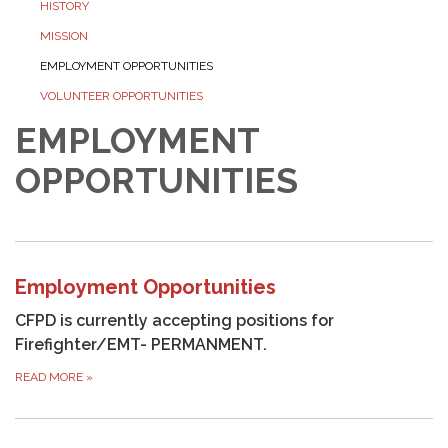
HISTORY
MISSION
EMPLOYMENT OPPORTUNITIES
VOLUNTEER OPPORTUNITIES
EMPLOYMENT
OPPORTUNITIES
Employment Opportunities
CFPD is currently accepting positions for
Firefighter/EMT- PERMANMENT.
READ MORE
»