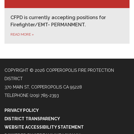
CFPD is currently accepting positions for
Firefighter/EMT- PERMANMENT.
READ MORE
»
COPYRIGHT © 2026 COPPEROPOLIS FIRE PROTECTION
DISTRICT
370 MAIN ST, COPPEROPOLIS CA 95228
TELEPHONE
(209) 785-2393
PRIVACY POLICY
DISTRICT TRANSPARENCY
WEBSITE ACCESSIBILITY STATEMENT