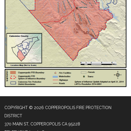
COPYRIGHT © 2026 COPPEROPOLIS FIRE PROTECTION
DISTRICT
370 MAIN ST, COPPEROPOLIS CA 95228