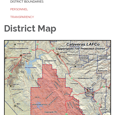
DISTRICT BOUNDARIES
PERSONNEL
TRANSPARENCY
District Map