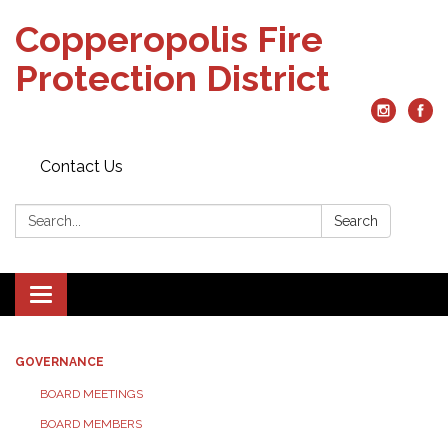
Copperopolis Fire
Protection District
Contact Us
Search:
Search
Toggle
navigation
GOVERNANCE
BOARD MEETINGS
BOARD MEMBERS