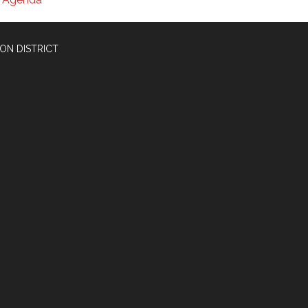
ON DISTRICT