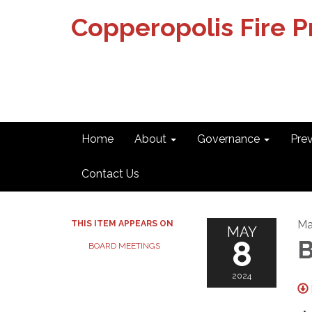
Copperopolis Fire Pr
Home
About
Governance
Pre
Contact Us
Ma
THIS ITEM APPEARS ON
MAY
8
B
BOARD MEETINGS
2024