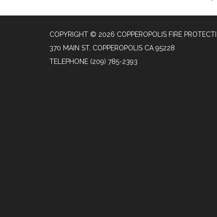
COPYRIGHT © 2026 COPPEROPOLIS FIRE PROTECTI
370 MAIN ST, COPPEROPOLIS CA 95228
TELEPHONE
(209) 785-2393