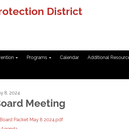
otection District
vention
Programs
Calendar
Additional Resourc
y 8, 2024
oard Meeting
Board Packet May 8 2024.pdf
Agenda