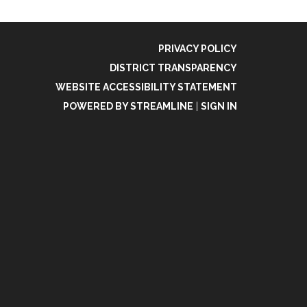
PRIVACY POLICY
DISTRICT TRANSPARENCY
WEBSITE ACCESSIBILITY STATEMENT
POWERED BY STREAMLINE
|
SIGN IN