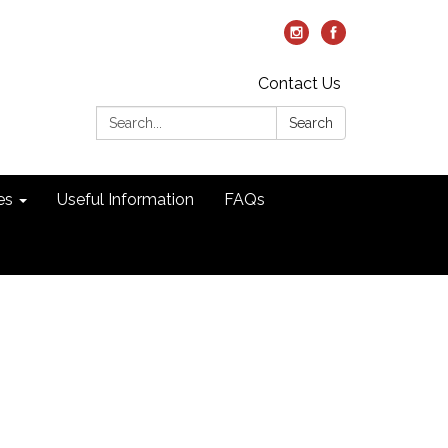
Contact Us
Search:
Search
es
Useful Information
FAQs