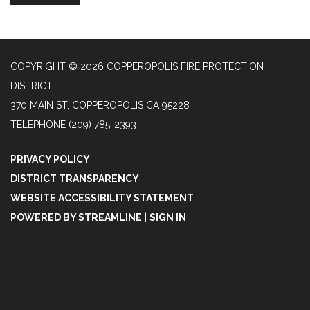
COPYRIGHT © 2026 COPPEROPOLIS FIRE PROTECTION
DISTRICT
370 MAIN ST, COPPEROPOLIS CA 95228
TELEPHONE
(209) 785-2393
PRIVACY POLICY
DISTRICT TRANSPARENCY
WEBSITE ACCESSIBILITY STATEMENT
POWERED BY STREAMLINE
|
SIGN IN