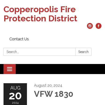
Copperopolis Fire
Protection District
Contact Us
Search:
Search
Toggle
navigation
August 20, 2024
AUG
20
VFW 1830
2024