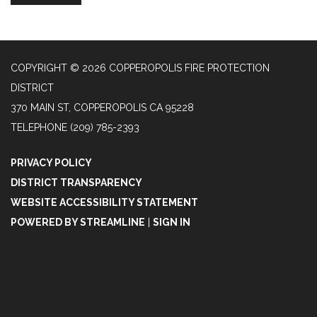
COPYRIGHT © 2026 COPPEROPOLIS FIRE PROTECTION
DISTRICT
370 MAIN ST, COPPEROPOLIS CA 95228
TELEPHONE
(209) 785-2393
PRIVACY POLICY
DISTRICT TRANSPARENCY
WEBSITE ACCESSIBILITY STATEMENT
POWERED BY STREAMLINE
|
SIGN IN