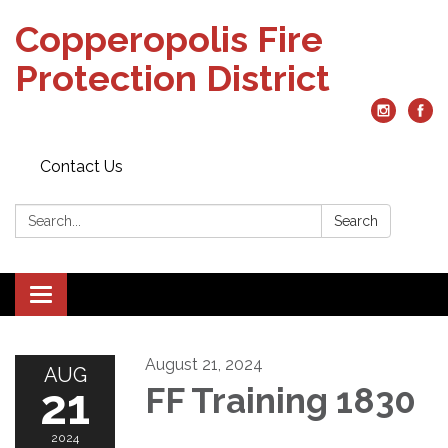
Copperopolis Fire
Protection District
Contact Us
Search:
Search
Toggle
navigation
August 21, 2024
AUG
21
FF Training 1830
2024