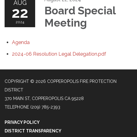
AUG
22
Board Special
Meeting
2024
Agenda
2024-06 Resolution Legal Delegation.pdf
COPYRIGHT © 2026 COPPEROPOLIS FIRE PROTECTION
DISTRICT
370 MAIN ST, COPPEROPOLIS CA 95228
TELEPHONE
(209) 785-2393
PRIVACY POLICY
DISTRICT TRANSPARENCY