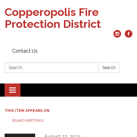
Copperopolis Fire
Protection District
Contact Us
Search:
Search
Toggle
navigation
THIS ITEM APPEARS ON
BOARD MEETINGS
August 22, 2024