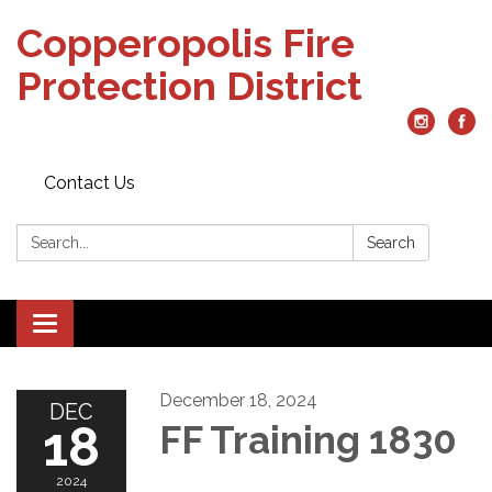
Copperopolis Fire
Protection District
Contact Us
Search:
Search
Toggle
navigation
December 18, 2024
DEC
18
FF Training 1830
2024