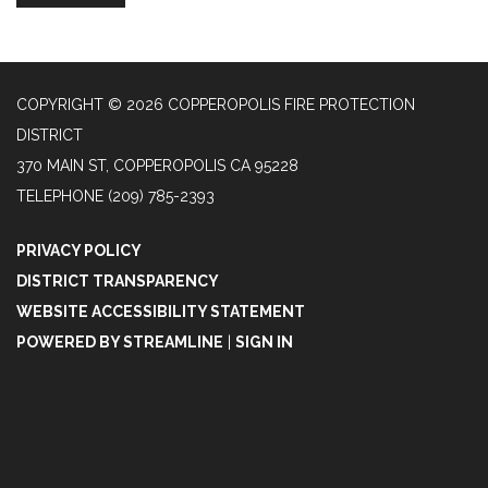
COPYRIGHT © 2026 COPPEROPOLIS FIRE PROTECTION
DISTRICT
370 MAIN ST, COPPEROPOLIS CA 95228
TELEPHONE
(209) 785-2393
PRIVACY POLICY
DISTRICT TRANSPARENCY
WEBSITE ACCESSIBILITY STATEMENT
POWERED BY STREAMLINE
|
SIGN IN