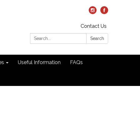
Contact Us
Search:
Search
es
Useful Information
FAQs