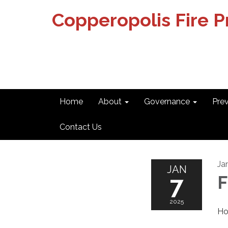
Copperopolis Fire Pr
Home
About
Governance
Pre
Contact Us
Ja
JAN
7
F
2025
Ho