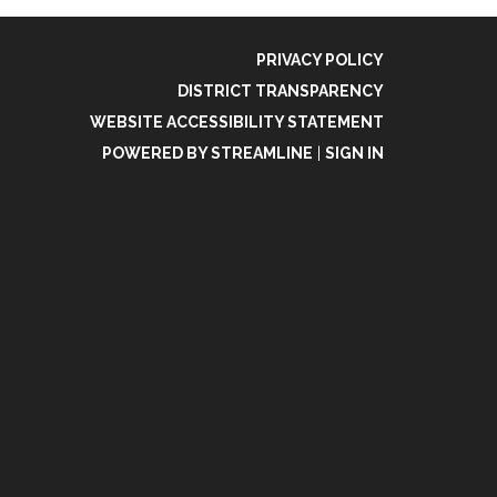
PRIVACY POLICY
DISTRICT TRANSPARENCY
WEBSITE ACCESSIBILITY STATEMENT
POWERED BY STREAMLINE
|
SIGN IN