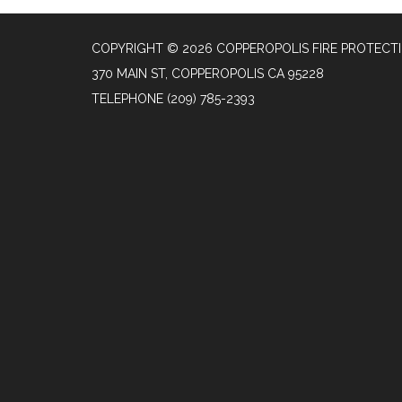
COPYRIGHT © 2026 COPPEROPOLIS FIRE PROTECTI
370 MAIN ST, COPPEROPOLIS CA 95228
TELEPHONE
(209) 785-2393