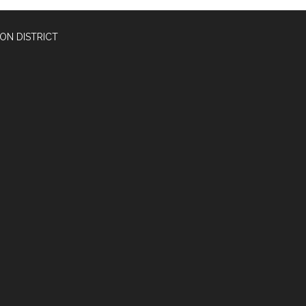
ON DISTRICT