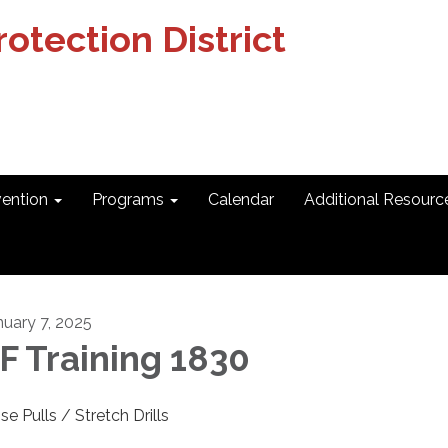
otection District
vention
Programs
Calendar
Additional Resourc
nuary 7, 2025
F Training 1830
se Pulls / Stretch Drills