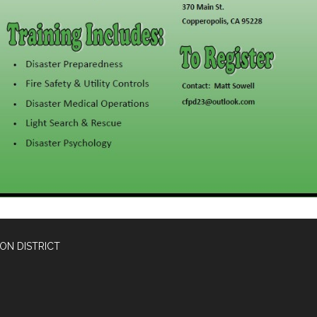
ON DISTRICT