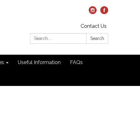
Contact Us
Search:
Search
es
Useful Information
FAQs