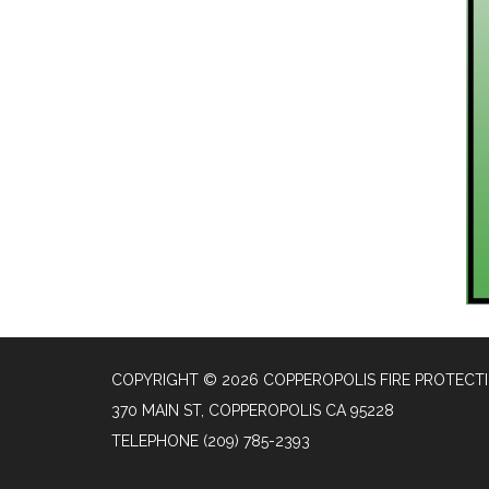
COPYRIGHT © 2026 COPPEROPOLIS FIRE PROTECTI
370 MAIN ST, COPPEROPOLIS CA 95228
TELEPHONE
(209) 785-2393