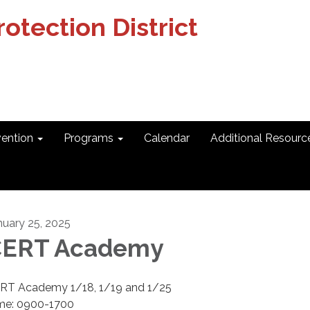
otection District
vention
Programs
Calendar
Additional Resourc
nuary 25, 2025
CERT Academy
RT Academy 1/18, 1/19 and 1/25
me: 0900-1700