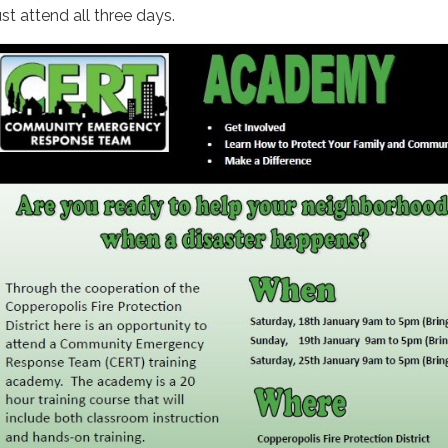
st attend all three days.