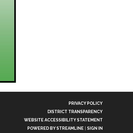
PRIVACY POLICY
DISTRICT TRANSPARENCY
WEBSITE ACCESSIBILITY STATEMENT
POWERED BY STREAMLINE
|
SIGN IN