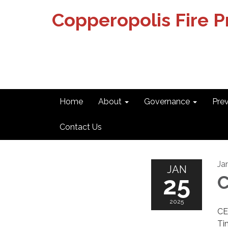
Copperopolis Fire Pr
Home
About
Governance
Pre
Contact Us
Ja
JAN
25
2025
CE
Ti