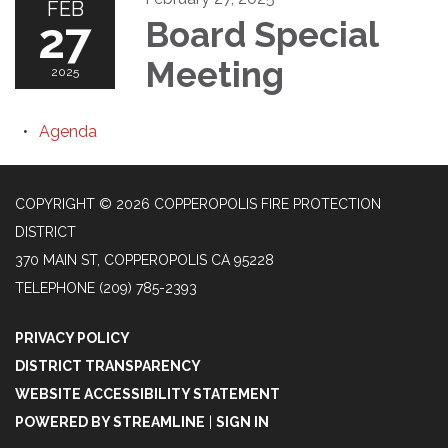
FEB
27
Board Special
Meeting
2025
Agenda
COPYRIGHT © 2026 COPPEROPOLIS FIRE PROTECTION
DISTRICT
370 MAIN ST, COPPEROPOLIS CA 95228
TELEPHONE
(209) 785-2393
PRIVACY POLICY
DISTRICT TRANSPARENCY
WEBSITE ACCESSIBILITY STATEMENT
POWERED BY STREAMLINE
|
SIGN IN