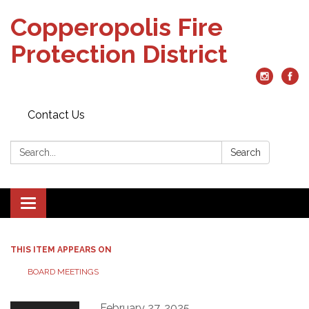
Copperopolis Fire
Protection District
Contact Us
Search:
Search
Toggle
navigation
THIS ITEM APPEARS ON
BOARD MEETINGS
February 27, 2025