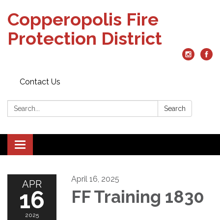
Copperopolis Fire
Protection District
Contact Us
Search:
Search
Toggle
navigation
April 16, 2025
APR
16
FF Training 1830
2025