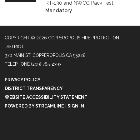
RT-130 and NWCG Pack Test
Mandatory
COPYRIGHT © 2026 COPPEROPOLIS FIRE PROTECTION
DISTRICT
370 MAIN ST, COPPEROPOLIS CA 95228
TELEPHONE
(209) 785-2393
PRIVACY POLICY
DISTRICT TRANSPARENCY
WEBSITE ACCESSIBILITY STATEMENT
POWERED BY STREAMLINE
|
SIGN IN