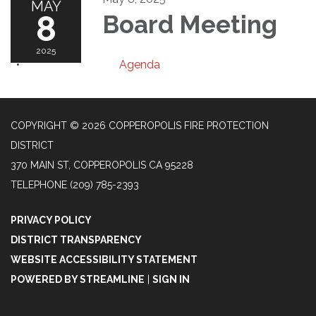
MAY
8
Board Meeting
2025
Agenda
COPYRIGHT © 2026 COPPEROPOLIS FIRE PROTECTION
DISTRICT
370 MAIN ST, COPPEROPOLIS CA 95228
TELEPHONE
(209) 785-2393
PRIVACY POLICY
DISTRICT TRANSPARENCY
WEBSITE ACCESSIBILITY STATEMENT
POWERED BY STREAMLINE
|
SIGN IN