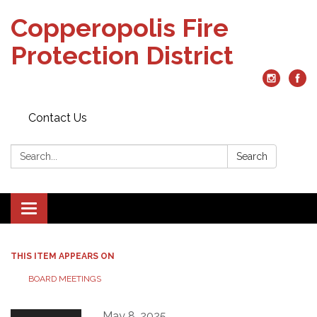
Copperopolis Fire
Protection District
Contact Us
Search:
Search
Toggle
navigation
THIS ITEM APPEARS ON
BOARD MEETINGS
May 8, 2025