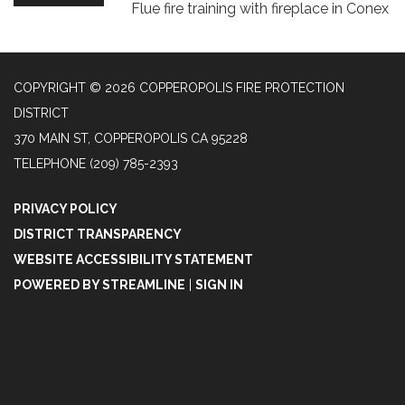
Flue fire training with fireplace in Conex
COPYRIGHT © 2026 COPPEROPOLIS FIRE PROTECTION
DISTRICT
370 MAIN ST, COPPEROPOLIS CA 95228
TELEPHONE
(209) 785-2393
PRIVACY POLICY
DISTRICT TRANSPARENCY
WEBSITE ACCESSIBILITY STATEMENT
POWERED BY STREAMLINE
|
SIGN IN