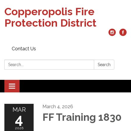
Copperopolis Fire
Protection District
Contact Us
Search:
Search
Toggle
navigation
March 4, 2026
MAR
4
FF Training 1830
2026