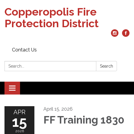
Copperopolis Fire
Protection District
Contact Us
Search:
Search
Toggle
navigation
April 15, 2026
APR
15
FF Training 1830
2026