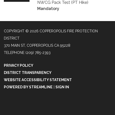
NWCG Pack Test (PT Hike)
Mandatory
COPYRIGHT © 2026 COPPEROPOLIS FIRE PROTECTION
DISTRICT
370 MAIN ST, COPPEROPOLIS CA 95228
TELEPHONE
(209) 785-2393
PRIVACY POLICY
DISTRICT TRANSPARENCY
WEBSITE ACCESSIBILITY STATEMENT
POWERED BY STREAMLINE
|
SIGN IN