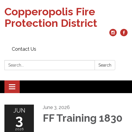
Copperopolis Fire
Protection District
Contact Us
Search:
Search
Toggle
navigation
June 3, 2026
JUN
3
FF Training 1830
2026