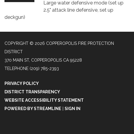
Large water defensive mode (set up
2.5" attack line defensive, set up
deckgun)
COPYRIGHT © 2026 COPPEROPOLIS FIRE PROTECTION
DISTRICT
370 MAIN ST, COPPEROPOLIS CA 95228
TELEPHONE
(209) 785-2393
PRIVACY POLICY
DISTRICT TRANSPARENCY
WEBSITE ACCESSIBILITY STATEMENT
POWERED BY STREAMLINE
|
SIGN IN