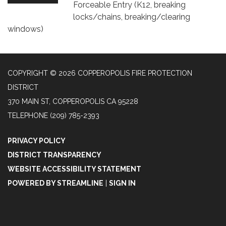
Forceable Entry (K12, breaking
locks/chains, breaking/clearing
windows)
COPYRIGHT © 2026 COPPEROPOLIS FIRE PROTECTION
DISTRICT
370 MAIN ST, COPPEROPOLIS CA 95228
TELEPHONE
(209) 785-2393
PRIVACY POLICY
DISTRICT TRANSPARENCY
WEBSITE ACCESSIBILITY STATEMENT
POWERED BY STREAMLINE
|
SIGN IN