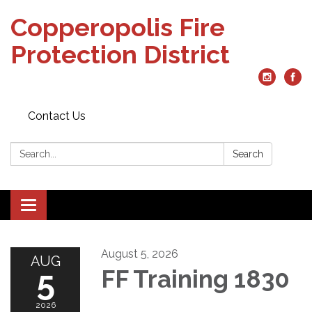
Copperopolis Fire
Protection District
Contact Us
Search:
Search
Toggle
navigation
August 5, 2026
AUG
5
FF Training 1830
2026