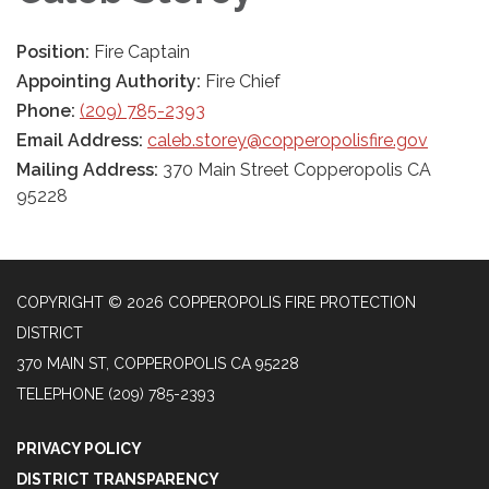
Position:
Fire Captain
Appointing Authority:
Fire Chief
Phone:
(209) 785-2393
Email Address:
caleb.storey@copperopolisfire.gov
Mailing Address:
370 Main Street Copperopolis CA
95228
COPYRIGHT © 2026 COPPEROPOLIS FIRE PROTECTION
DISTRICT
370 MAIN ST, COPPEROPOLIS CA 95228
TELEPHONE
(209) 785-2393
PRIVACY POLICY
DISTRICT TRANSPARENCY