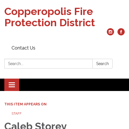
Copperopolis Fire
Protection District
Contact Us
Search:
Search
Toggle
navigation
THIS ITEM APPEARS ON
STAFF
Caleb Storey