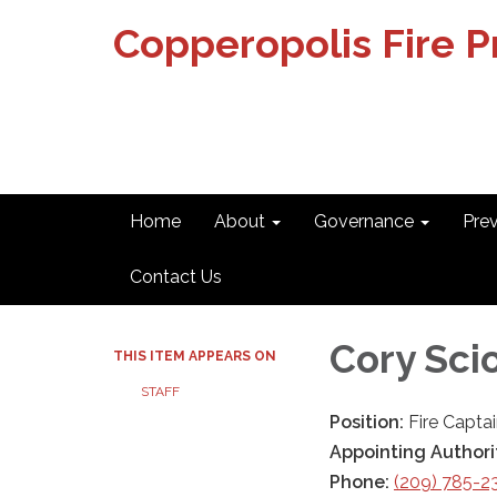
Copperopolis Fire Pr
Home
About
Governance
Pre
Contact Us
Cory Sci
THIS ITEM APPEARS ON
STAFF
Position:
Fire Capta
Appointing Authori
Phone:
(209) 785-2