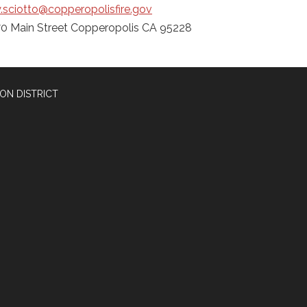
.sciotto@copperopolisfire.gov
0 Main Street Copperopolis CA 95228
ON DISTRICT