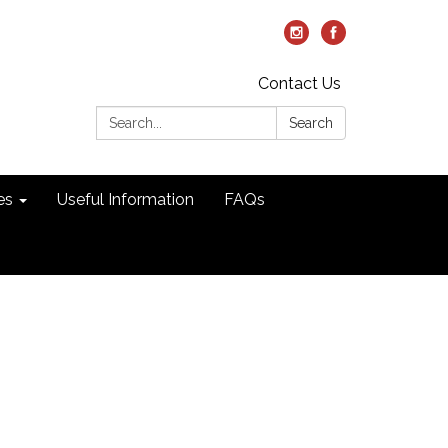
Contact Us
Search:
Search
es
Useful Information
FAQs