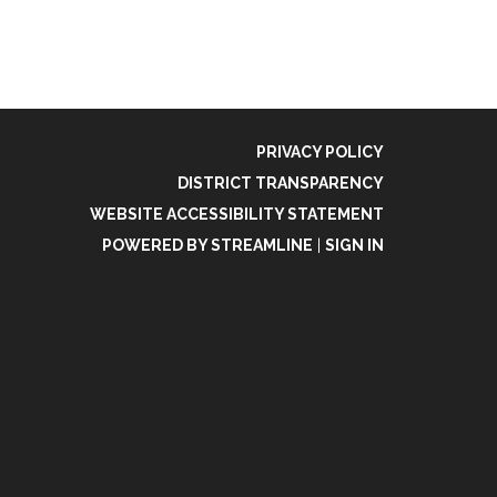
PRIVACY POLICY
DISTRICT TRANSPARENCY
WEBSITE ACCESSIBILITY STATEMENT
POWERED BY STREAMLINE
|
SIGN IN