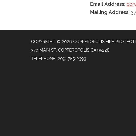
Email Address:
cory
Mailing Address:
37
COPYRIGHT © 2026 COPPEROPOLIS FIRE PROTECTI
370 MAIN ST, COPPEROPOLIS CA 95228
TELEPHONE
(209) 785-2393