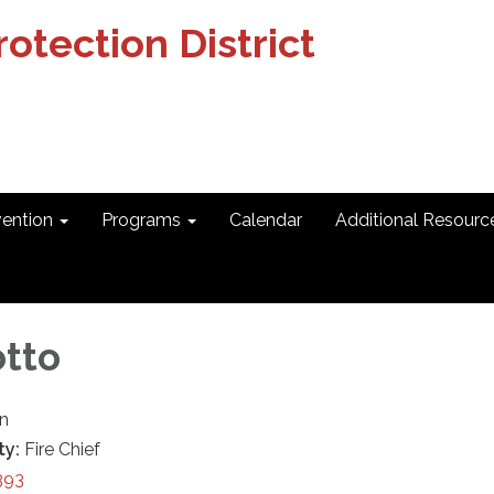
otection District
vention
Programs
Calendar
Additional Resourc
otto
in
ty:
Fire Chief
393