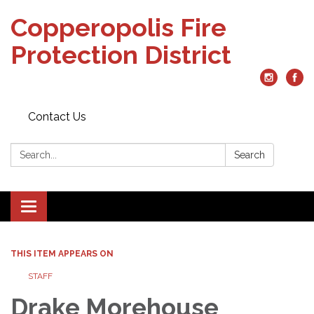
Copperopolis Fire
Protection District
Contact Us
Search:
Search
Toggle
navigation
THIS ITEM APPEARS ON
STAFF
Drake Morehouse