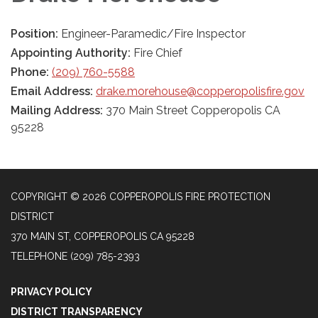
Position:
Engineer-Paramedic/Fire Inspector
Appointing Authority:
Fire Chief
Phone:
(209) 760-5588
Email Address:
drake.morehouse@copperopolisfire.gov
Mailing Address:
370 Main Street Copperopolis CA
95228
COPYRIGHT © 2026 COPPEROPOLIS FIRE PROTECTION
DISTRICT
370 MAIN ST, COPPEROPOLIS CA 95228
TELEPHONE
(209) 785-2393
PRIVACY POLICY
DISTRICT TRANSPARENCY