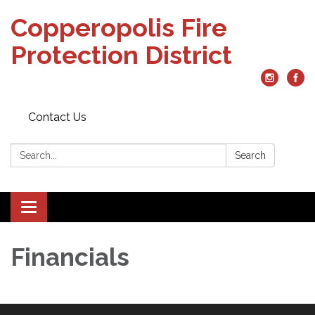
Copperopolis Fire
Protection District
Contact Us
Search:
Search
Toggle
navigation
Financials