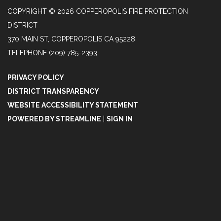
COPYRIGHT © 2026 COPPEROPOLIS FIRE PROTECTION
DISTRICT
370 MAIN ST, COPPEROPOLIS CA 95228
TELEPHONE
(209) 785-2393
PRIVACY POLICY
DISTRICT TRANSPARENCY
WEBSITE ACCESSIBILITY STATEMENT
POWERED BY STREAMLINE
|
SIGN IN