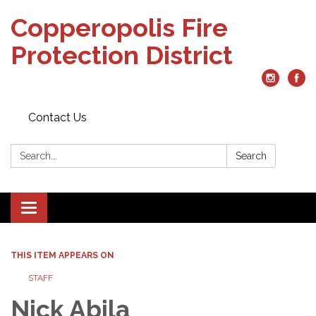
Copperopolis Fire
Protection District
Contact Us
Search:
Search
Toggle
navigation
THIS ITEM APPEARS ON
STAFF
Nick Abila