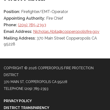
Position:
Firefighter/EMT-Operator
Appointing Authority:
Fire Chief
Phone:
(209) 785-2393
Email Address:
Nicholas.Abila@copperopolisfire.gov
Mailing Address:
370 Main Street Copperopolis CA
95228
COPYRIGHT © 2026 COPPEROPOLIS FIRE PROTECTION
DISTRICT
370 MAIN ST, COPPEROPOLIS CA 95228
TELEPHONE
(209) 785-2393
PRIVACY POLICY
DISTRICT TRANSPARENCY