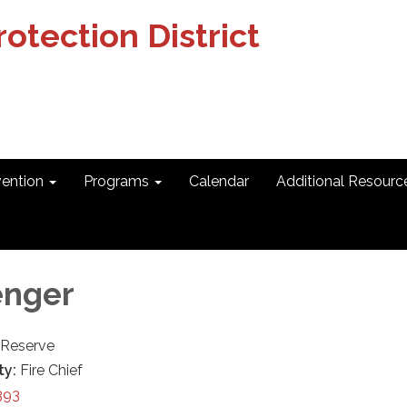
otection District
vention
Programs
Calendar
Additional Resourc
enger
r-Reserve
ty:
Fire Chief
393