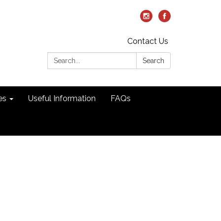
Contact Us
Search:
Search
es
Useful Information
FAQs