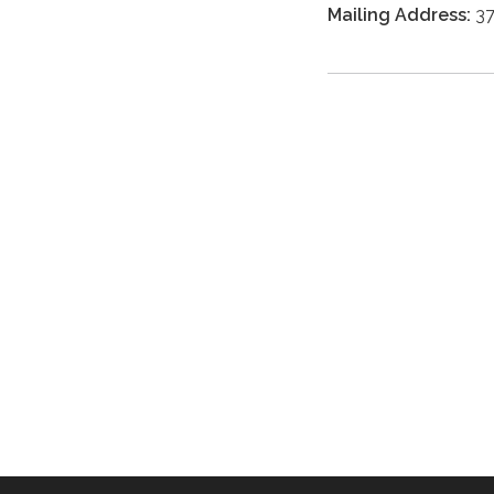
Mailing Address:
37