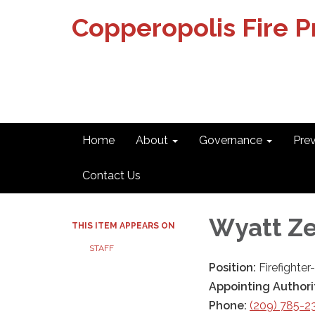
Copperopolis Fire Pr
Home
About
Governance
Pre
Contact Us
Wyatt Z
THIS ITEM APPEARS ON
STAFF
Position:
Firefighte
Appointing Authori
Phone:
(209) 785-2