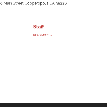
0 Main Street Copperopolis CA 95228
Staff
READ MORE
»