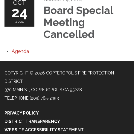
OCT
24
Board Special
Meeting
2024
Cancelled
Agenda
COPYRIGHT © 2026 COPPEROPOLIS FIRE PROTECTION
DISTRICT
370 MAIN ST, COPPEROPOLIS CA 95228
TELEPHONE
(209) 785-2393
PRIVACY POLICY
DISTRICT TRANSPARENCY
WEBSITE ACCESSIBILITY STATEMENT