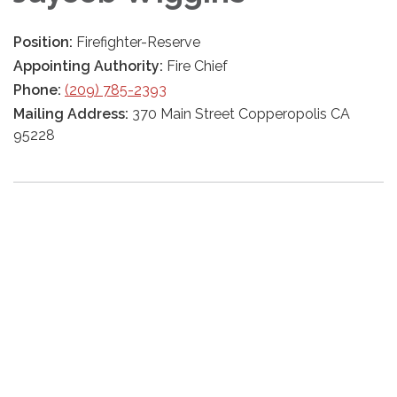
Position:
Firefighter-Reserve
Appointing Authority:
Fire Chief
Phone:
(209) 785-2393
Mailing Address:
370 Main Street Copperopolis CA
95228