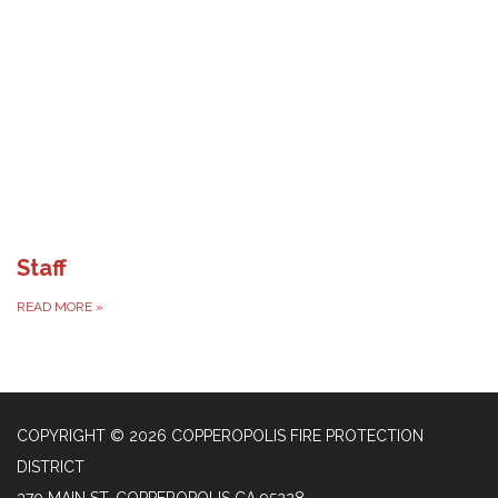
Staff
READ MORE
»
COPYRIGHT © 2026 COPPEROPOLIS FIRE PROTECTION
DISTRICT