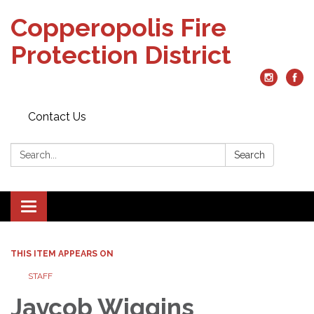
Copperopolis Fire
Protection District
Contact Us
Search:
Search
Toggle
navigation
THIS ITEM APPEARS ON
STAFF
Jaycob Wiggins